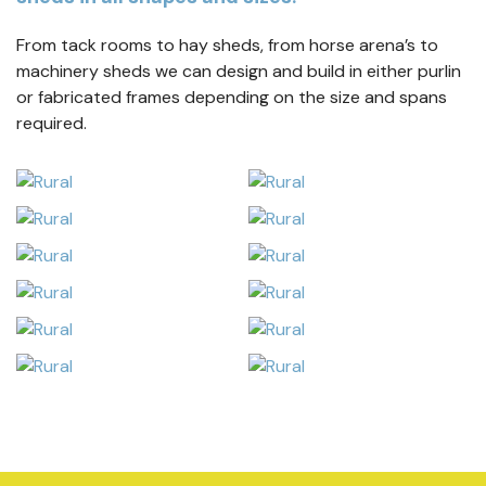
From tack rooms to hay sheds, from horse arena’s to
machinery sheds we can design and build in either purlin
or fabricated frames depending on the size and spans
required.