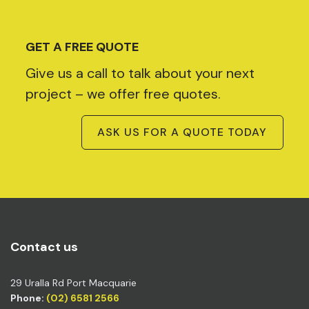
GET A FREE QUOTE
Give us a call to talk about your next
project – we offer free quotes.
ASK US FOR A QUOTE TODAY
Contact us
29 Uralla Rd Port Macquarie
Phone:
(02) 6581 2566