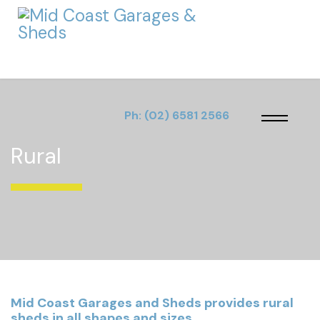
Ph:
(02) 6581 2566
Rural
Mid Coast Garages and Sheds provides rural
sheds in all shapes and sizes.