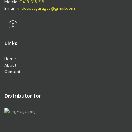
Mobile:
0419 013 216
Email:
midcoastgarages@gmail.com
Facebook
Links
Home
About
Contact
Distributor for