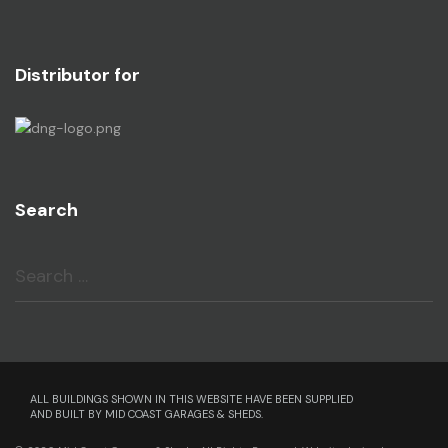
Distributor for
Search
Search
ALL BUILDINGS SHOWN IN THIS WEBSITE HAVE BEEN SUPPLIED
AND BUILT BY MID COAST GARAGES & SHEDS.