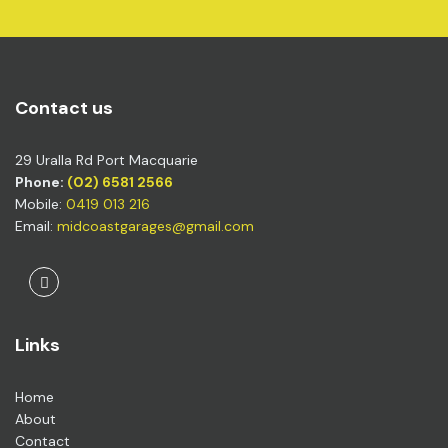
Contact us
29 Uralla Rd Port Macquarie
Phone:
(02) 6581 2566
Mobile:
0419 013 216
Email:
midcoastgarages@gmail.com
Facebook
Links
Home
About
Contact