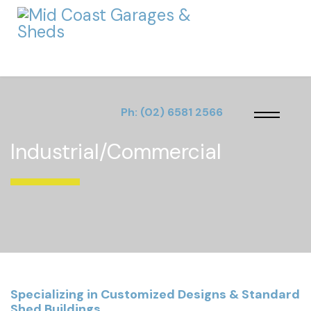
Ph:
(02) 6581 2566
Industrial/Commercial
Specializing in Customized Designs & Standard
Shed Buildings