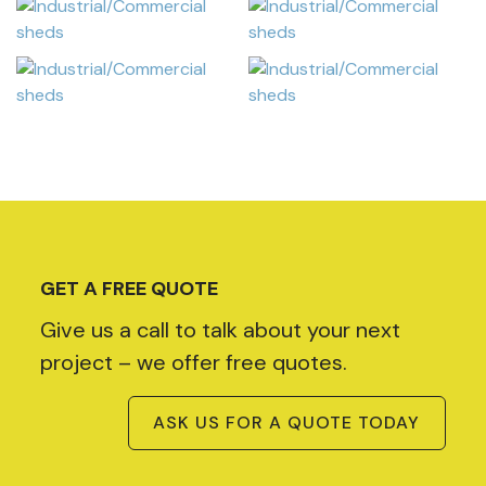
GET A FREE QUOTE
Give us a call to talk about your next
project – we offer free quotes.
ASK US FOR A QUOTE TODAY