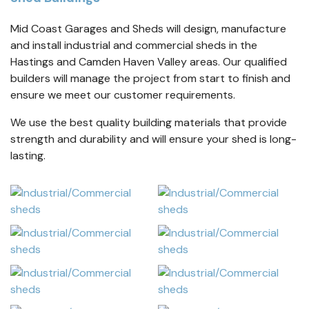
Mid Coast Garages and Sheds will design, manufacture
and install industrial and commercial sheds in the
Hastings and Camden Haven Valley areas. Our qualified
builders will manage the project from start to finish and
ensure we meet our customer requirements.
We use the best quality building materials that provide
strength and durability and will ensure your shed is long-
lasting.