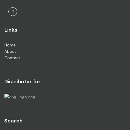
Facebook
Links
Home
About
Contact
Distributor for
Search