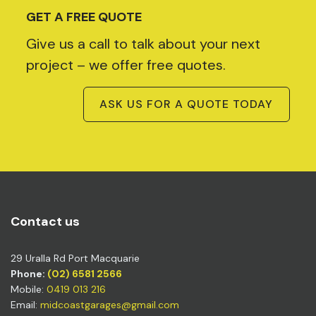
GET A FREE QUOTE
Give us a call to talk about your next
project – we offer free quotes.
ASK US FOR A QUOTE TODAY
Contact us
29 Uralla Rd Port Macquarie
Phone:
(02) 6581 2566
Mobile:
0419 013 216
Email:
midcoastgarages@gmail.com