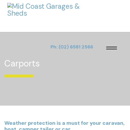
Ph:
(02) 6581 2566
Carports
Weather protection is a must for your caravan,
boat, camper tailer or car.