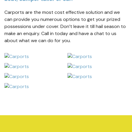
Carports are the most cost effective solution and we
can provide you numerous options to get your prized
possessions under cover. Don’t leave it till hail season to
make an enquiry. Call in today and have a chat to us
about what we can do for you.